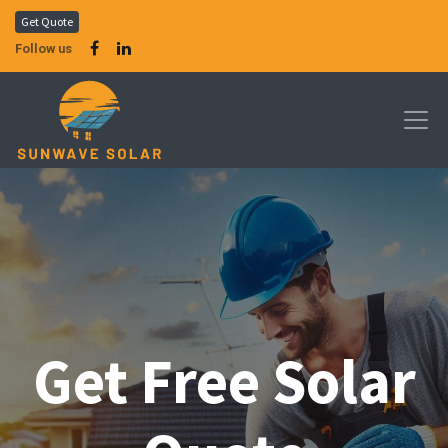
Get Quote
Follow us
Get Free Solar