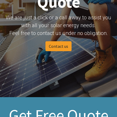
Quote
We are just a click or a call away to assist you
with all your solar energy needs.
Feel free to contact us under no obligation.
Contact us
Get Free Quote